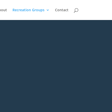
bout
Recreation Groups
Contact