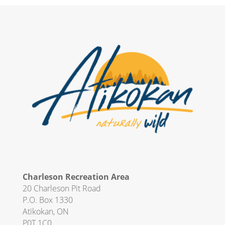
Charleson Recreation Area
20 Charleson Pit Road
P.O. Box 1330
Atikokan, ON
P0T 1C0