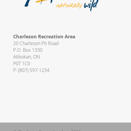
Charleson Recreation Area
20 Charleson Pit Road
P.O. Box 1330
Atikokan, ON
P0T 1C0
P:
(807) 597-1234