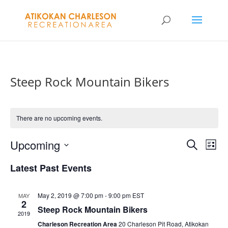
Steep Rock Mountain Bikers
There are no upcoming events.
Events
Eve
Upcoming
Search
List
Vie
Search
Select
Nav
and
Latest Past Events
date.
Views
Naviga
May 2, 2019 @ 7:00 pm
-
9:00 pm
EST
MAY
2
Steep Rock Mountain Bikers
2019
Charleson Recreation Area
20 Charleson Pit Road, Atikokan